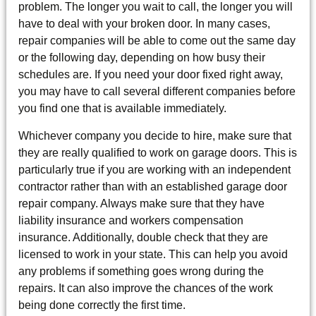
problem. The longer you wait to call, the longer you will
have to deal with your broken door. In many cases,
repair companies will be able to come out the same day
or the following day, depending on how busy their
schedules are. If you need your door fixed right away,
you may have to call several different companies before
you find one that is available immediately.
Whichever company you decide to hire, make sure that
they are really qualified to work on garage doors. This is
particularly true if you are working with an independent
contractor rather than with an established garage door
repair company. Always make sure that they have
liability insurance and workers compensation
insurance. Additionally, double check that they are
licensed to work in your state. This can help you avoid
any problems if something goes wrong during the
repairs. It can also improve the chances of the work
being done correctly the first time.