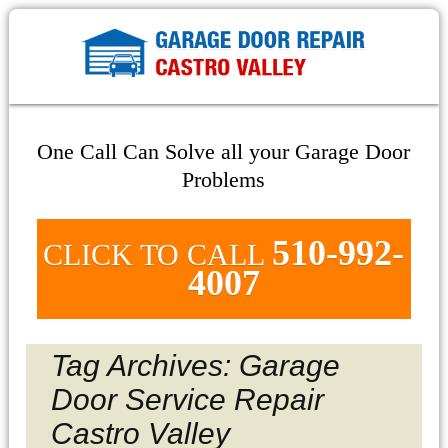
One Call Can Solve all your Garage Door
Problems
510-992-
CLICK TO CALL
4007
Tag Archives: Garage
Door Service Repair
Castro Valley