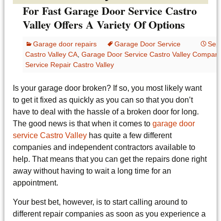
For Fast Garage Door Service Castro
Valley Offers A Variety Of Options
Garage door repairs
Garage Door Service
Sep
Castro Valley CA
,
Garage Door Service Castro Valley Compan
Service Repair Castro Valley
Is your garage door broken? If so, you most likely want
to get it fixed as quickly as you can so that you don’t
have to deal with the hassle of a broken door for long.
The good news is that when it comes to
garage door
service Castro Valley
has quite a few different
companies and independent contractors available to
help. That means that you can get the repairs done right
away without having to wait a long time for an
appointment.
Your best bet, however, is to start calling around to
different repair companies as soon as you experience a