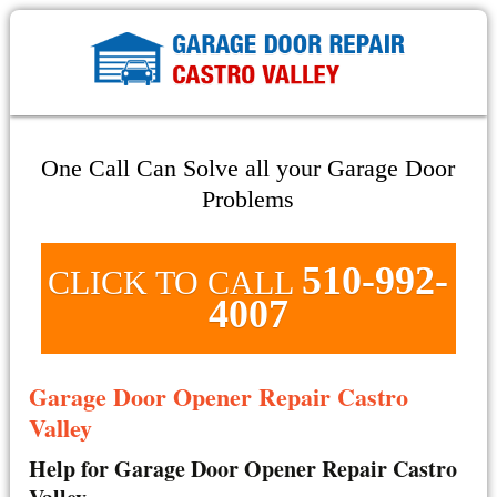
One Call Can Solve all your Garage Door
Problems
510-992-
CLICK TO CALL
4007
Garage Door Opener Repair Castro
Valley
Help for Garage Door Opener Repair Castro