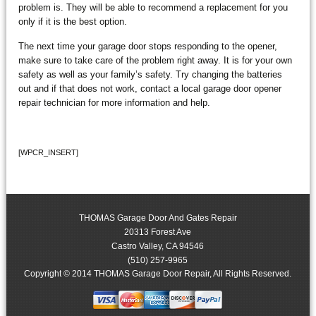
problem is. They will be able to recommend a replacement for you
only if it is the best option.
The next time your garage door stops responding to the opener,
make sure to take care of the problem right away. It is for your own
safety as well as your family’s safety. Try changing the batteries
out and if that does not work, contact a local garage door opener
repair technician for more information and help.
[WPCR_INSERT]
THOMAS Garage Door And Gates Repair
20313 Forest Ave
Castro Valley
,
CA
94546
(510) 257-9965
Copyright © 2014 THOMAS Garage Door Repair, All Rights Reserved.