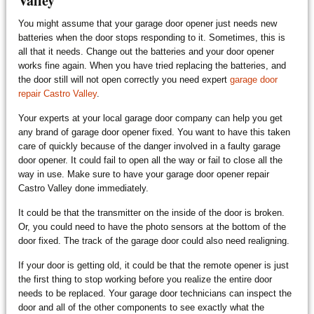
Valley
You might assume that your garage door opener just needs new
batteries when the door stops responding to it. Sometimes, this is
all that it needs. Change out the batteries and your door opener
works fine again. When you have tried replacing the batteries, and
the door still will not open correctly you need expert
garage door
repair Castro Valley
.
Your experts at your local garage door company can help you get
any brand of garage door opener fixed. You want to have this taken
care of quickly because of the danger involved in a faulty garage
door opener. It could fail to open all the way or fail to close all the
way in use. Make sure to have your garage door opener repair
Castro Valley done immediately.
It could be that the transmitter on the inside of the door is broken.
Or, you could need to have the photo sensors at the bottom of the
door fixed. The track of the garage door could also need realigning.
If your door is getting old, it could be that the remote opener is just
the first thing to stop working before you realize the entire door
needs to be replaced. Your garage door technicians can inspect the
door and all of the other components to see exactly what the