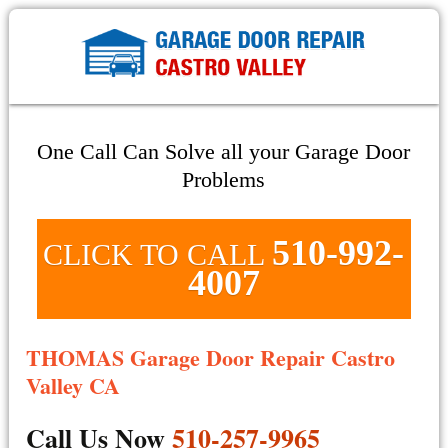
One Call Can Solve all your Garage Door
Problems
510-992-
CLICK TO CALL
4007
THOMAS Garage Door Repair Castro
Valley CA
Call Us Now
510-257-9965