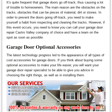
It’s quite frequent that garage doors go off-track, thus causing a lot
of trouble to homeowners. The main reason are the obstacles on the
tracks, obstacles that can be pieces of material, dirt or stones. In
order to prevent the doors going off-track, you need to make
yourself a habit from inspecting and cleaning the tracks. However, if
this event occurs, you need to know you can call your garage door
repair Castro Valley company of choice and have a team on the
spot as soon as possible.
Garage Door Optional Accessories
The latest technology progress led to the appearance of all types of
cool accessories for garage doors. If you think about buying some
optional accessories to make your life easier, you will want your
garage door repair specialist to be able to give you advice in
choosing the right things, as well as in installing them.