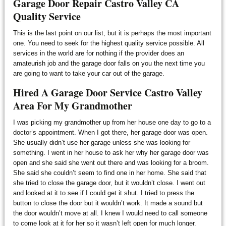
Garage Door Repair Castro Valley CA
Quality Service
This is the last point on our list, but it is perhaps the most important
one. You need to seek for the highest quality service possible. All
services in the world are for nothing if the provider does an
amateurish job and the garage door falls on you the next time you
are going to want to take your car out of the garage.
Hired A Garage Door Service Castro Valley
Area For My Grandmother
I was picking my grandmother up from her house one day to go to a
doctor’s appointment. When I got there, her garage door was open.
She usually didn’t use her garage unless she was looking for
something. I went in her house to ask her why her garage door was
open and she said she went out there and was looking for a broom.
She said she couldn’t seem to find one in her home. She said that
she tried to close the garage door, but it wouldn’t close. I went out
and looked at it to see if I could get it shut. I tried to press the
button to close the door but it wouldn’t work. It made a sound but
the door wouldn’t move at all. I knew I would need to call someone
to come look at it for her so it wasn’t left open for much longer.