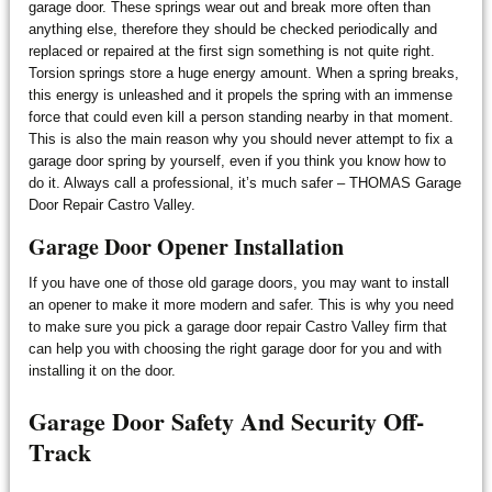
garage door. These springs wear out and break more often than
anything else, therefore they should be checked periodically and
replaced or repaired at the first sign something is not quite right.
Torsion springs store a huge energy amount. When a spring breaks,
this energy is unleashed and it propels the spring with an immense
force that could even kill a person standing nearby in that moment.
This is also the main reason why you should never attempt to fix a
garage door spring by yourself, even if you think you know how to
do it. Always call a professional, it’s much safer – THOMAS Garage
Door Repair Castro Valley.
Garage Door Opener Installation
If you have one of those old garage doors, you may want to install
an opener to make it more modern and safer. This is why you need
to make sure you pick a garage door repair Castro Valley firm that
can help you with choosing the right garage door for you and with
installing it on the door.
Garage Door Safety And Security Off-
Track