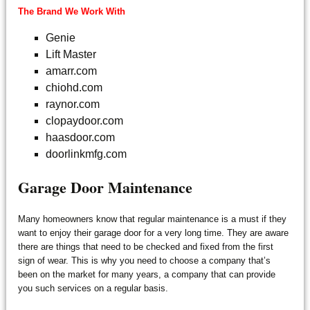
The Brand We Work With
Genie
Lift Master
amarr.com
chiohd.com
raynor.com
clopaydoor.com
haasdoor.com
doorlinkmfg.com
Garage Door Maintenance
Many homeowners know that regular maintenance is a must if they
want to enjoy their garage door for a very long time. They are aware
there are things that need to be checked and fixed from the first
sign of wear. This is why you need to choose a company that’s
been on the market for many years, a company that can provide
you such services on a regular basis.