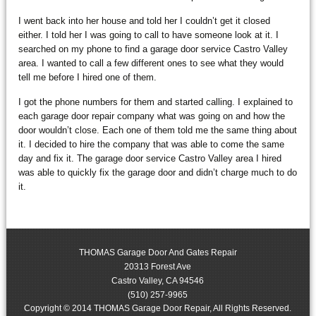
I went back into her house and told her I couldn’t get it closed
either. I told her I was going to call to have someone look at it. I
searched on my phone to find a garage door service Castro Valley
area. I wanted to call a few different ones to see what they would
tell me before I hired one of them.
I got the phone numbers for them and started calling. I explained to
each garage door repair company what was going on and how the
door wouldn’t close. Each one of them told me the same thing about
it. I decided to hire the company that was able to come the same
day and fix it. The garage door service Castro Valley area I hired
was able to quickly fix the garage door and didn’t charge much to do
it.
THOMAS Garage Door And Gates Repair
20313 Forest Ave
Castro Valley
,
CA
94546
(510) 257-9965
Copyright © 2014 THOMAS Garage Door Repair, All Rights Reserved.