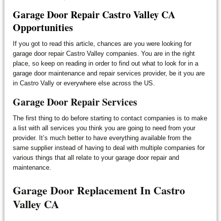
Garage Door Repair Castro Valley CA
Opportunities
If you got to read this article, chances are you were looking for
garage door repair Castro Valley companies. You are in the right
place, so keep on reading in order to find out what to look for in a
garage door maintenance and repair services provider, be it you are
in Castro Vally or everywhere else across the US.
Garage Door Repair Services
The first thing to do before starting to contact companies is to make
a list with all services you think you are going to need from your
provider. It’s much better to have everything available from the
same supplier instead of having to deal with multiple companies for
various things that all relate to your garage door repair and
maintenance.
Garage Door Replacement In Castro
Valley CA