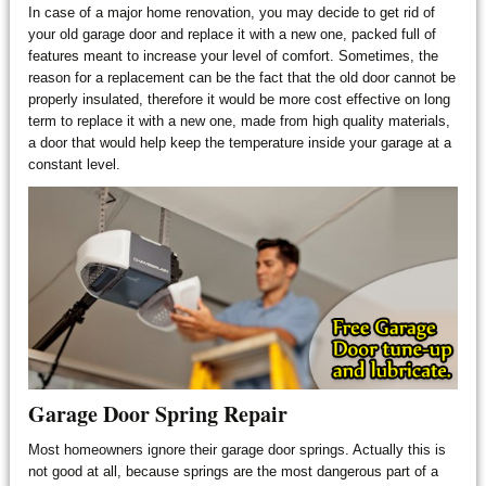
In case of a major home renovation, you may decide to get rid of
your old garage door and replace it with a new one, packed full of
features meant to increase your level of comfort. Sometimes, the
reason for a replacement can be the fact that the old door cannot be
properly insulated, therefore it would be more cost effective on long
term to replace it with a new one, made from high quality materials,
a door that would help keep the temperature inside your garage at a
constant level.
Garage Door Spring Repair
Most homeowners ignore their garage door springs. Actually this is
not good at all, because springs are the most dangerous part of a