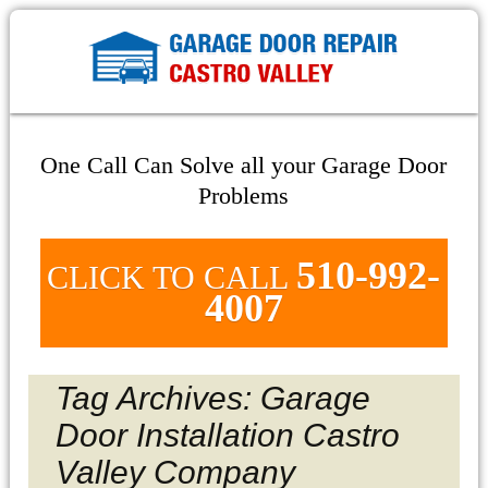
One Call Can Solve all your Garage Door
Problems
510-992-
CLICK TO CALL
4007
Tag Archives: Garage
Door Installation Castro
Valley Company