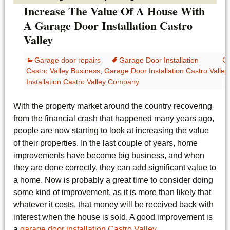
Increase The Value Of A House With
A Garage Door Installation Castro
Valley
Garage door repairs
Garage Door Installation
Castro Valley Business
,
Garage Door Installation Castro Valle
Installation Castro Valley Company
With the property market around the country recovering
from the financial crash that happened many years ago,
people are now starting to look at increasing the value
of their properties. In the last couple of years, home
improvements have become big business, and when
they are done correctly, they can add significant value to
a home. Now is probably a great time to consider doing
some kind of improvement, as it is more than likely that
whatever it costs, that money will be received back with
interest when the house is sold. A good improvement is
a
garage door installation Castro Valley
.