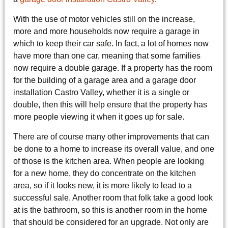
With the use of motor vehicles still on the increase,
more and more households now require a garage in
which to keep their car safe. In fact, a lot of homes now
have more than one car, meaning that some families
now require a double garage. If a property has the room
for the building of a garage area and a garage door
installation Castro Valley, whether it is a single or
double, then this will help ensure that the property has
more people viewing it when it goes up for sale.
There are of course many other improvements that can
be done to a home to increase its overall value, and one
of those is the kitchen area. When people are looking
for a new home, they do concentrate on the kitchen
area, so if it looks new, it is more likely to lead to a
successful sale. Another room that folk take a good look
at is the bathroom, so this is another room in the home
that should be considered for an upgrade. Not only are